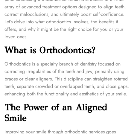
n
n
2
array of advanced treatment options designed to align teeth,
0
correct malocclusions, and ultimately boost self-confidence.
2
Let’s delve into what orthodontics involves, the benefits it
4
offers, and why it might be the right choice for you or your
loved ones.
What is Orthodontics?
Orthodontics is a specialty branch of dentistry focused on
correcting irregularities of the teeth and jaw, primarily using
braces or clear aligners. This discipline can straighten rotated
teeth, separate crowded or overlapped teeth, and close gaps,
enhancing both the functionality and aesthetics of your smile.
The Power of an Aligned
Smile
Improving your smile through orthodontic services goes