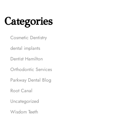
o
-
Categories
T
o
D
Cosmetic Dentistry
e
dental implants
n
t
Dentist Hamilton
i
Orthodontic Services
s
t
Parkway Dental Blog
i
Root Canal
n
H
Uncategorized
a
Wisdom Teeth
m
i
l