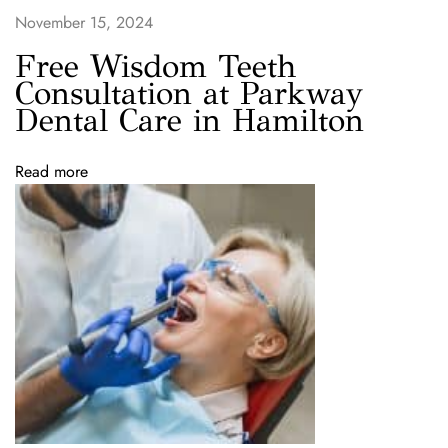
w
November 15, 2024
i
t
Free Wisdom Teeth
h
Consultation at Parkway
O
Dental Care in Hamilton
u
r
Read more
$
9
9
D
e
n
t
a
l
C
l