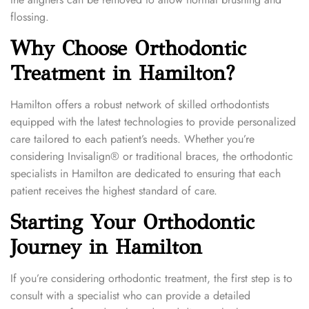
flossing.
Why Choose Orthodontic
Treatment in Hamilton?
Hamilton offers a robust network of skilled orthodontists
equipped with the latest technologies to provide personalized
care tailored to each patient’s needs. Whether you’re
considering Invisalign® or traditional braces, the orthodontic
specialists in Hamilton are dedicated to ensuring that each
patient receives the highest standard of care.
Starting Your Orthodontic
Journey in Hamilton
If you’re considering orthodontic treatment, the first step is to
consult with a specialist who can provide a detailed