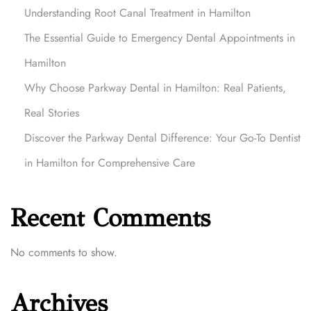
o
Understanding Root Canal Treatment in Hamilton
v
The Essential Guide to Emergency Dental Appointments in
e
r
Hamilton
t
Why Choose Parkway Dental in Hamilton: Real Patients,
h
e
Real Stories
P
Discover the Parkway Dental Difference: Your Go-To Dentist
a
in Hamilton for Comprehensive Care
r
k
w
Recent Comments
a
y
D
No comments to show.
e
n
Archives
t