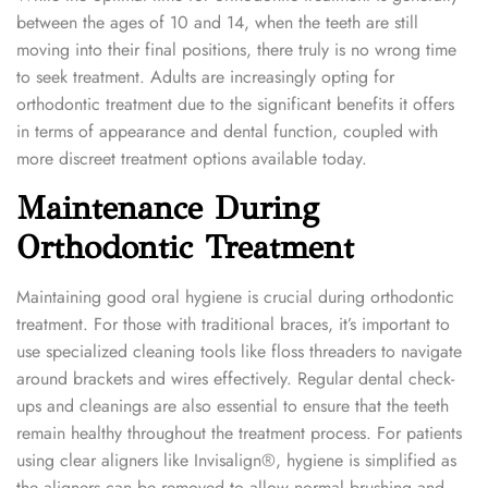
between the ages of 10 and 14, when the teeth are still
moving into their final positions, there truly is no wrong time
to seek treatment. Adults are increasingly opting for
orthodontic treatment due to the significant benefits it offers
in terms of appearance and dental function, coupled with
more discreet treatment options available today.
Maintenance During
Orthodontic Treatment
Maintaining good oral hygiene is crucial during orthodontic
treatment. For those with traditional braces, it’s important to
use specialized cleaning tools like floss threaders to navigate
around brackets and wires effectively. Regular dental check-
ups and cleanings are also essential to ensure that the teeth
remain healthy throughout the treatment process. For patients
using clear aligners like Invisalign®, hygiene is simplified as
the aligners can be removed to allow normal brushing and