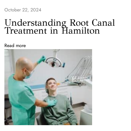
e
a
October 22, 2024
n
Understanding Root Canal
i
Treatment in Hamilton
n
g
Read more
S
p
e
c
i
a
l
a
t
P
a
r