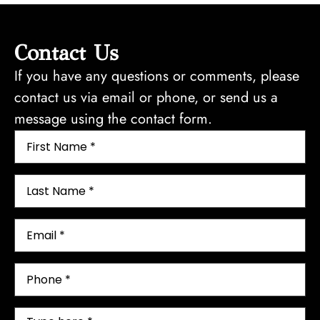
t
o
n
Contact Us
f
If you have any questions or comments, please
o
contact us via email or phone, or send us a
r
message using the contact form.
C
o
m
p
r
e
h
e
n
s
i
v