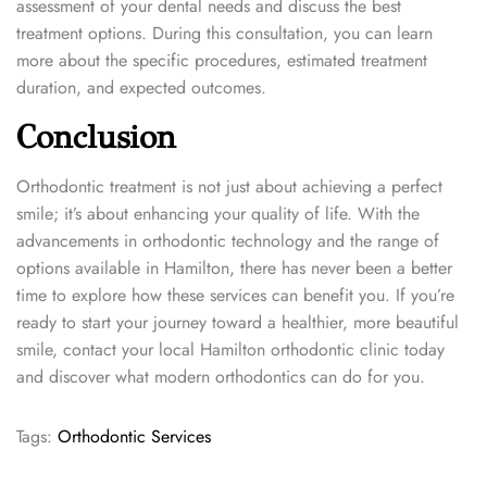
assessment of your dental needs and discuss the best
treatment options. During this consultation, you can learn
more about the specific procedures, estimated treatment
duration, and expected outcomes.
Conclusion
Orthodontic treatment is not just about achieving a perfect
smile; it’s about enhancing your quality of life. With the
advancements in orthodontic technology and the range of
options available in Hamilton, there has never been a better
time to explore how these services can benefit you. If you’re
ready to start your journey toward a healthier, more beautiful
smile, contact your local Hamilton orthodontic clinic today
and discover what modern orthodontics can do for you.
Tags
:
Orthodontic Services
E