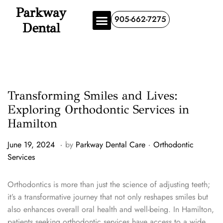
Parkway
905-662-7275
Dental
Transforming Smiles and Lives:
Exploring Orthodontic Services in
Hamilton
.
.
P
P
J
June 19, 2024
by
Parkway Dental Care
Orthodontic
o
o
u
Services
s
s
n
t
t
e
Orthodontics is more than just the science of adjusting teeth;
e
e
1
it’s a transformative journey that not only reshapes smiles but
d
d
9
also enhances overall oral health and well-being. In Hamilton,
o
i
,
patients seeking orthodontic services have access to a wide