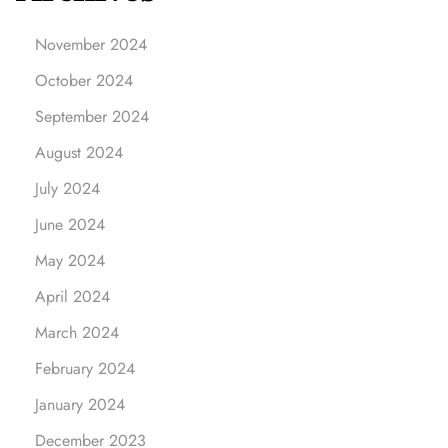
a
l
November 2024
D
October 2024
i
f
September 2024
f
August 2024
e
r
July 2024
e
June 2024
n
May 2024
c
e
April 2024
:
March 2024
Y
o
February 2024
u
January 2024
r
G
December 2023