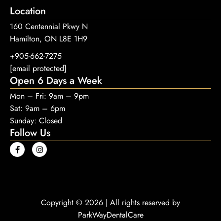
Location
160 Centennial Pkwy N
Hamilton, ON L8E 1H9
+905-662-7275
[email protected]
Open 6 Days a Week
Mon – Fri: 9am – 9pm
Sat: 9am – 6pm
Sunday: Closed
Follow Us
Copyright © 2026 | All rights reserved by
ParkWayDentalCare