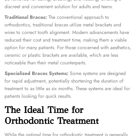
discreet and convenient solution for adults and teens.
Traditional Braces:
The conventional approach to
orthodontics, traditional braces utilize metal brackets and
wires to correct tooth alignment. Modern advancements have
reduced their cost and treatment time, making them a viable
option for many patients. For those concerned with aesthetics,
ceramic or plastic brackets are available, which are less
noticeable than their metal counterparts.
Specialized Braces Systems:
Some systems are designed
for rapid adjustment, potentially shortening the duration of
treatment to as little as six months. These systems are ideal for
patients looking for quick results.
The Ideal Time for
Orthodontic Treatment
While the optimal time for orthodontic treatment is generally