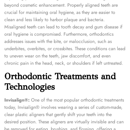
beyond cosmetic enhancement. Properly aligned teeth are
crucial for maintaining oral hygiene, as they are easier to
clean and less likely to harbor plaque and bacteria.
Misaligned teeth can lead to tooth decay and gum disease if
oral hygiene is compromised. Furthermore, orthodontics
addresses issues with the bite, or malocclusion, such as
underbites, overbites, or crossbites. These conditions can lead
to uneven wear on the teeth, jaw discomfort, and even
chronic pain in the head, neck, or shoulders if left untreated.
Orthodontic Treatments and
Technologies
Invisalign®:
One of the most popular orthodontic treatments
today, Invisalign® involves wearing a series of custom-made,
clear plastic aligners that gently shift your teeth into the
desired position. These aligners are virtually invisible and can
be removed for eating, brushing, and flossing, offering a