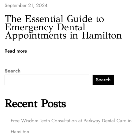
k
September 21, 2024
w
The Essential Guide to
a
Emergency Dental
y
Appointments in Hamilton
D
e
n
Read more
t
a
Search
l
C
Search
a
r
Recent Posts
e
D
i
Free Wisdom Teeth Consultation at Parkway Dental Care in
s
Hamilton
c