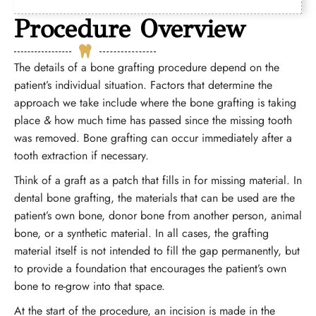
Procedure Overview
The details of a bone grafting procedure depend on the
patient’s individual situation. Factors that determine the
approach we take include where the bone grafting is taking
place
&
how much time has passed since the missing tooth
was removed. Bone grafting can occur immediately after a
tooth extraction if necessary.
Think of a graft as a patch that fills in for missing material. In
dental bone grafting, the materials that can be used are the
patient’s own bone, donor bone from another person, animal
bone, or a synthetic material. In all cases, the grafting
material itself is not intended to fill the gap permanently, but
to provide a foundation that encourages the patient’s own
bone to re-grow into that space.
At the start of the procedure, an incision is made in the