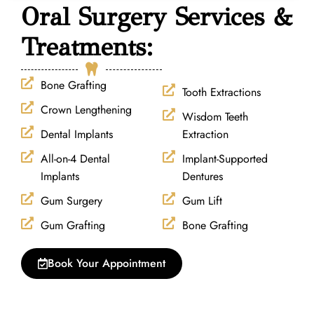
Oral Surgery Services &
Treatments:
Bone Grafting
Tooth Extractions
Crown Lengthening
Wisdom Teeth
Dental Implants
Extraction
All-on-4 Dental
Implant-Supported
Implants
Dentures
Gum Surgery
Gum Lift
Gum Grafting
Bone Grafting
Book Your Appointment