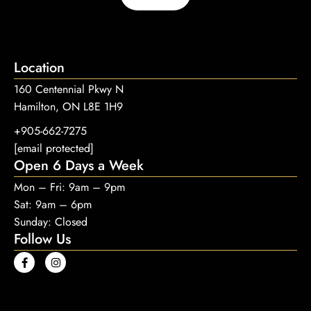
Location
160 Centennial Pkwy N
Hamilton, ON L8E 1H9
+905-662-7275
[email protected]
Open 6 Days a Week
Mon – Fri: 9am – 9pm
Sat: 9am – 6pm
Sunday: Closed
Follow Us