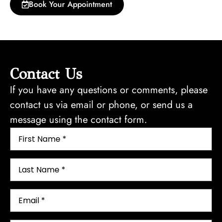
Book Your Appointment
Contact Us
If you have any questions or comments, please
contact us via email or phone, or send us a
message using the contact form.