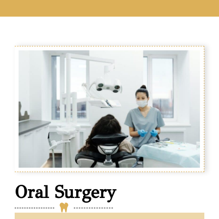
Oral Surgery