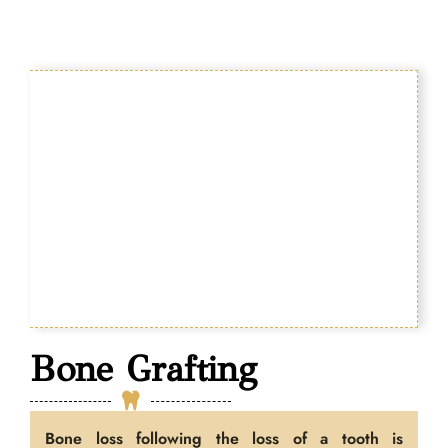
Bone Grafting
Bone loss following the loss of a tooth is