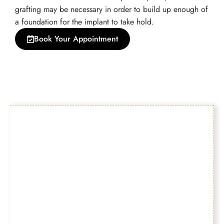
grafting may be necessary in order to build up enough of
a foundation for the implant to take hold.
Book Your Appointment