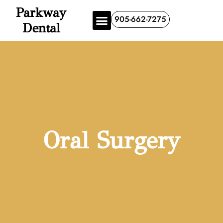
Parkway
905-662-7275
Dental
Oral Surgery