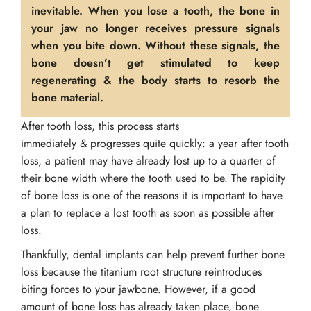
inevitable. When you lose a tooth, the bone in
your jaw no longer receives pressure signals
when you bite down. Without these signals, the
bone doesn’t get stimulated to keep
regenerating & the body starts to resorb the
bone material.
After tooth loss, this process starts
immediately
&
progresses quite quickly: a year after tooth
loss, a patient may have already lost up to a quarter of
their bone width where the tooth used to be. The rapidity
of bone loss is one of the reasons it is important to have
a plan to replace a lost tooth as soon as possible after
loss.
Thankfully, dental implants can help prevent further bone
loss because the titanium root structure reintroduces
biting forces to your jawbone. However, if a good
amount of bone loss has already taken place, bone