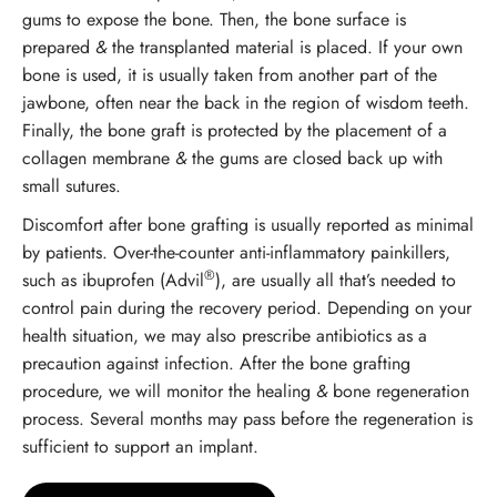
gums to expose the bone. Then, the bone surface is
prepared
&
the transplanted material is placed. If your own
bone is used, it is usually taken from another part of the
jawbone, often near the back in the region of wisdom teeth.
Finally, the bone graft is protected by the placement of a
collagen membrane
&
the gums are closed back up with
small sutures.
Discomfort after bone grafting is usually reported as minimal
by patients. Over-the-counter anti-inflammatory painkillers,
®
such as ibuprofen (Advil
), are usually all that’s needed to
control pain during the recovery period. Depending on your
health situation, we may also prescribe antibiotics as a
precaution against infection. After the bone grafting
procedure, we will monitor the healing
&
bone regeneration
process. Several months may pass before the regeneration is
sufficient to support an implant.