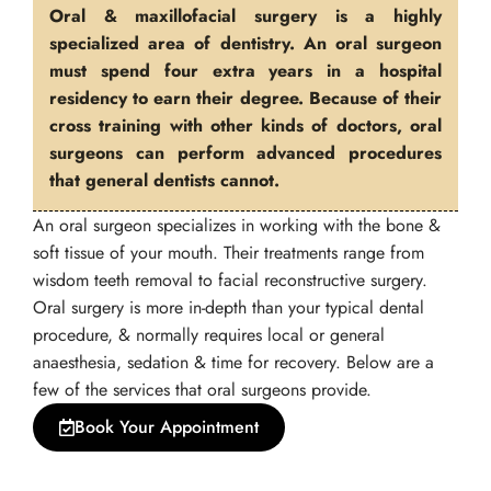
Oral & maxillofacial surgery is a highly
specialized area of dentistry. An oral surgeon
must spend four extra years in a hospital
residency to earn their degree. Because of their
cross training with other kinds of doctors, oral
surgeons can perform advanced procedures
that general dentists cannot.
An oral surgeon specializes in working with the bone &
soft tissue of your mouth. Their treatments range from
wisdom teeth removal to facial reconstructive surgery.
Oral surgery is more in-depth than your typical dental
procedure, & normally requires local or general
anaesthesia, sedation & time for recovery. Below are a
few of the services that oral surgeons provide.
Book Your Appointment