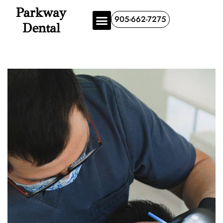
Parkway
905-662-7275
Dental