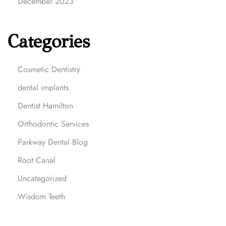
December 2023
Categories
Cosmetic Dentistry
dental implants
Dentist Hamilton
Orthodontic Services
Parkway Dental Blog
Root Canal
Uncategorized
Wisdom Teeth