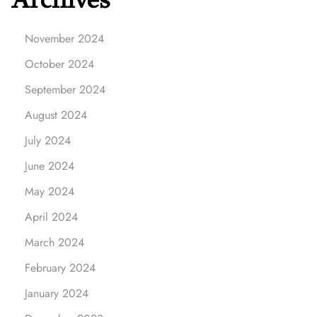
November 2024
October 2024
September 2024
August 2024
July 2024
June 2024
May 2024
April 2024
March 2024
February 2024
January 2024