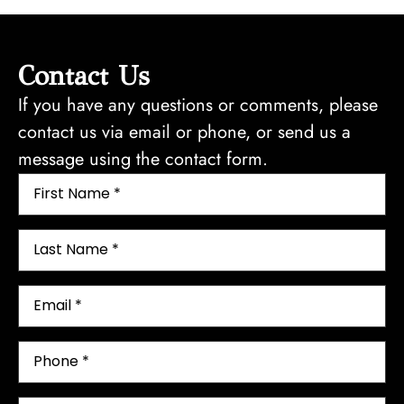
Contact Us
If you have any questions or comments, please
contact us via email or phone, or send us a
message using the contact form.