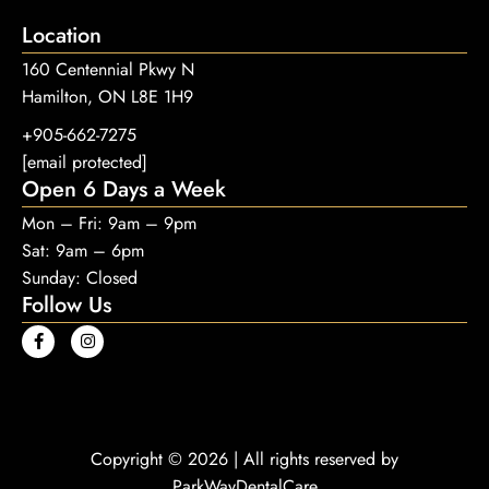
Location
160 Centennial Pkwy N
Hamilton, ON L8E 1H9
+905-662-7275
[email protected]
Open 6 Days a Week
Mon – Fri: 9am – 9pm
Sat: 9am – 6pm
Sunday: Closed
Follow Us
Copyright © 2026 | All rights reserved by
ParkWayDentalCare