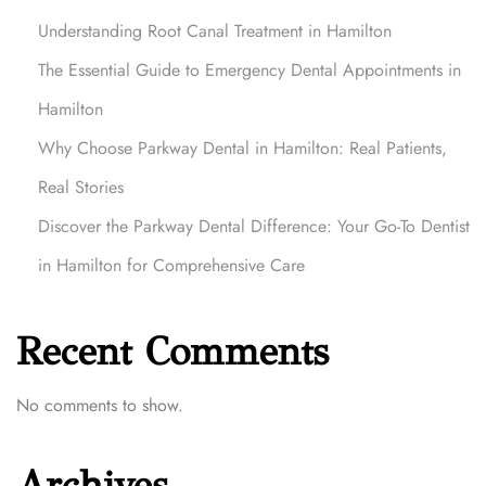
Understanding Root Canal Treatment in Hamilton
The Essential Guide to Emergency Dental Appointments in
Hamilton
Why Choose Parkway Dental in Hamilton: Real Patients,
Real Stories
Discover the Parkway Dental Difference: Your Go-To Dentist
in Hamilton for Comprehensive Care
Recent Comments
No comments to show.
Archives