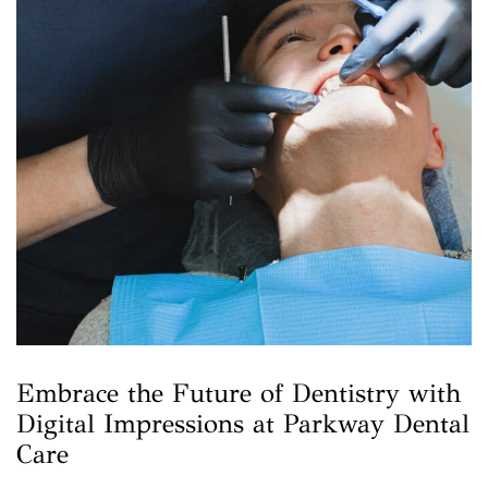
Embrace the Future of Dentistry with
Digital Impressions at Parkway Dental
Care