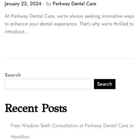
.
P
January 23, 2024
by
Parkway Dental Care
o
At Parkway Dental Care, we’re always seeking innovative ways
s
to enhance your dental experience. That’s why we’re thrilled to
t
introduce…
e
d
o
n
Search
Search
Recent Posts
Free Wisdom Teeth Consultation at Parkway Dental Care in
Hamilton